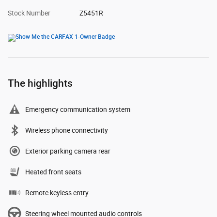
Stock Number
Z5451R
The highlights
Emergency communication system
Wireless phone connectivity
Exterior parking camera rear
Heated front seats
Remote keyless entry
Steering wheel mounted audio controls