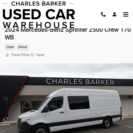
Skip to main content
2024 Mercedes-Benz Sprinter 2500 Crew 170
WB
Used
Diesel
Track Price
Save