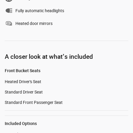
Fully automatic headlights
Heated door mirrors
A closer look at what’s included
Front Bucket Seats
Heated Driver's Seat
Standard Driver Seat
Standard Front Passenger Seat
Included Options