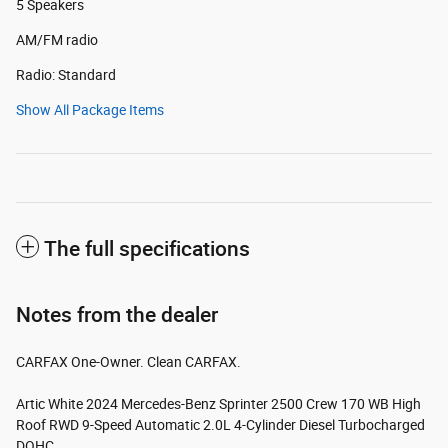
5 Speakers
AM/FM radio
Radio: Standard
Show All Package Items
The full specifications
Notes from the dealer
CARFAX One-Owner. Clean CARFAX.
Artic White 2024 Mercedes-Benz Sprinter 2500 Crew 170 WB High
Roof RWD 9-Speed Automatic 2.0L 4-Cylinder Diesel Turbocharged
DOHC