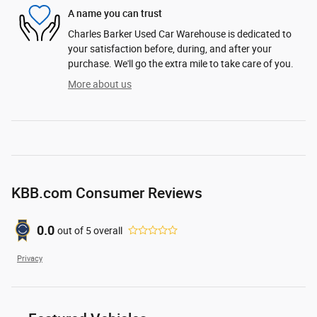
A name you can trust
Charles Barker Used Car Warehouse is dedicated to
your satisfaction before, during, and after your
purchase. We'll go the extra mile to take care of you.
More about us
KBB.com Consumer Reviews
0.0
out of
5
overall
Privacy