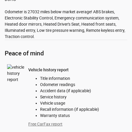
Odometer is 27032 miles below market average! ABS brakes,
Electronic Stability Control, Emergency communication system,
Heated door mirrors, Heated Driver's Seat, Heated front seats,
Illuminated entry, Low tire pressure warning, Remote keyless entry,
Traction control.
Peace of mind
Vehicle history report
Title information
Odometer readings
Accident data (if applicable)
Service history
Vehicle usage
Recall information (if applicable)
Warranty status
Free CarFax report