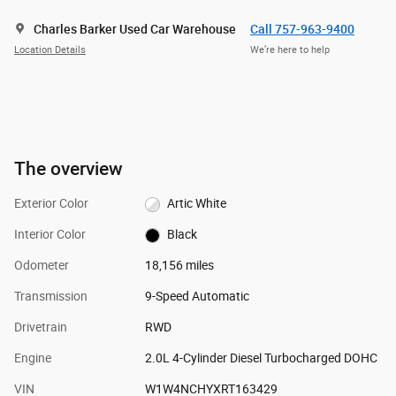
Charles Barker Used Car Warehouse
Call 757-963-9400
Location Details
We’re here to help
The overview
Exterior Color
Artic White
Interior Color
Black
Odometer
18,156 miles
Transmission
9-Speed Automatic
Drivetrain
RWD
Engine
2.0L 4-Cylinder Diesel Turbocharged DOHC
VIN
W1W4NCHYXRT163429