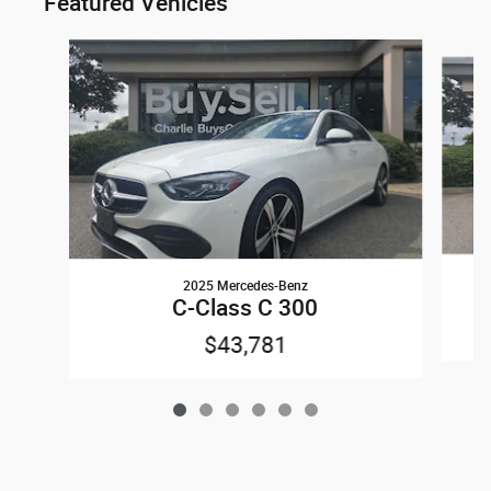
Featured Vehicles
Slide 1 of 6
2025 Mercedes-Benz
C-Class C 300
$43,781