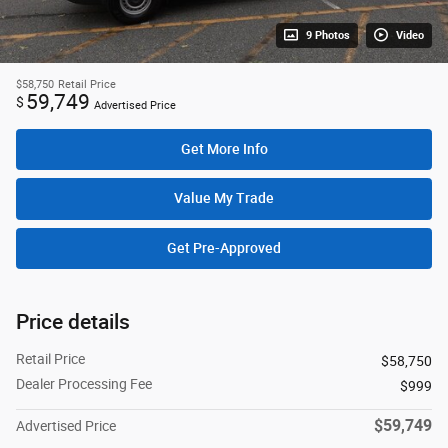
9 Photos
Video
$58,750
Retail Price
59,749
$
Advertised Price
Get More Info
Value My Trade
Get Pre-Approved
Price details
Retail Price
$58,750
Dealer Processing Fee
$999
$59,749
Advertised Price