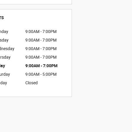
rs
nday
9:00AM - 7:00PM
sday
9:00AM - 7:00PM
dnesday
9:00AM - 7:00PM
rsday
9:00AM - 7:00PM
day
9:00AM - 7:00PM
urday
9:00AM - 5:00PM
nday
Closed