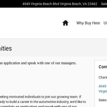
4949 Virginia Beach Blvd
Virginia Beach
,
VA
23462
Sal
Home
Why Buy Here
U
ities
 an application and speak with one of our managers.
Con
Charl
4949 
Virgi
eking motivated individuals to join our growing team. If
Sales
y to build a career in the automotive industry, we'd like to
o complete an application and speak with one of our