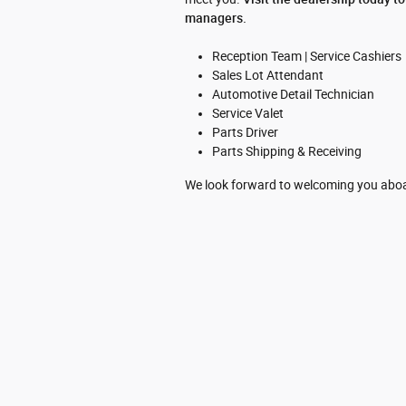
managers.
Reception Team | Service Cashiers
Sales Lot Attendant
Automotive Detail Technician
Service Valet
Parts Driver
Parts Shipping & Receiving
We look forward to welcoming you abo