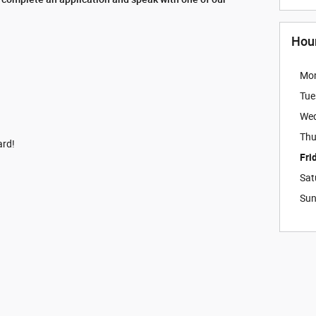
Hou
Mo
Tue
We
Thu
ard!
Fri
Sat
Su