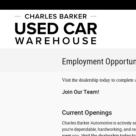
Skip to main content
Employment Opportun
Visit the dealership today to complete
Join Our Team!
Current Openings
Charles Barker Automotive is actively se
you're dependable, hardworking, and read
meet you.
Visit the dealership today t