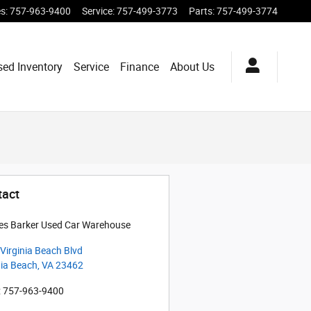
es
:
757-963-9400
Service
:
757-499-3773
Parts
:
757-499-3774
sed Inventory
Service
Finance
About Us
tact
es Barker Used Car Warehouse
Virginia Beach Blvd
nia Beach
,
VA
23462
:
757-963-9400