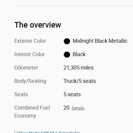
The overview
Exterior Color
Midnight Black Metallic
Interior Color
Black
Odometer
21,305 miles
Body/Seating
Truck/5 seats
Seats
5 seats
Combined Fuel
20
Details
Economy