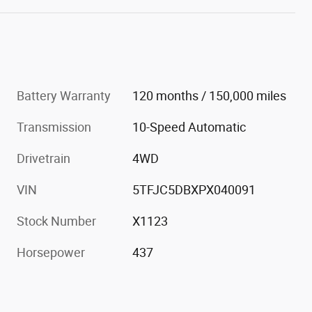
Battery Warranty
120 months / 150,000 miles
Transmission
10-Speed Automatic
Drivetrain
4WD
VIN
5TFJC5DBXPX040091
Stock Number
X1123
Horsepower
437