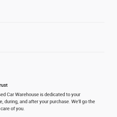
rust
sed Car Warehouse is dedicated to your
e, during, and after your purchase. We'll go the
 care of you.