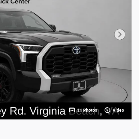
11 Photos
Video