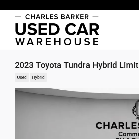
Skip to main content
2023 Toyota Tundra Hybrid Limi
Used
Hybrid