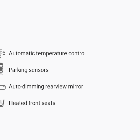
Automatic temperature control
Parking sensors
Auto-dimming rearview mirror
Heated front seats