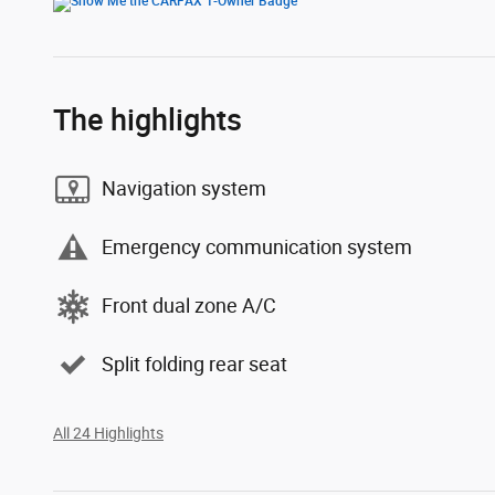
The highlights
Navigation system
Emergency communication system
Front dual zone A/C
Split folding rear seat
All 24 Highlights