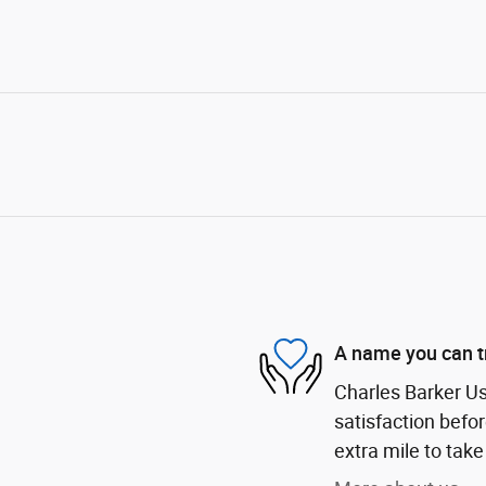
A name you can t
Charles Barker U
satisfaction befor
extra mile to take