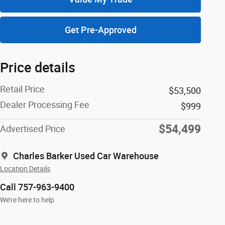
Get Pre-Approved
Price details
Retail Price
$53,500
Dealer Processing Fee
$999
$54,499
Advertised Price
Charles Barker Used Car Warehouse
Location Details
Call 757-963-9400
We’re here to help