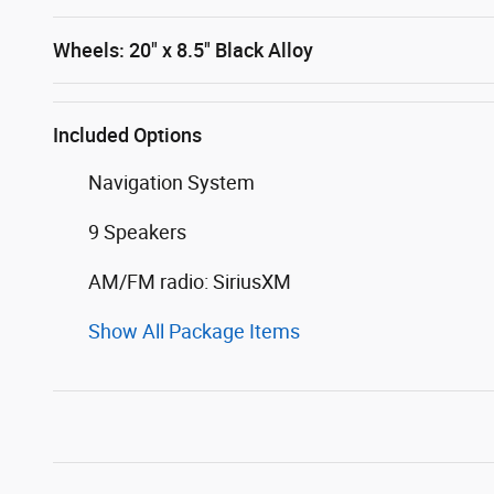
Wheels: 20" x 8.5" Black Alloy
Included Options
Navigation System
9 Speakers
AM/FM radio: SiriusXM
Show All Package Items