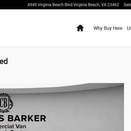
4949 Virginia Beach Blvd
Virginia Beach
,
VA
23462
Sal
Home
Why Buy Here
U
ted