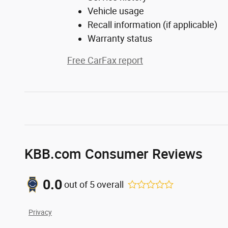
Vehicle usage
Recall information (if applicable)
Warranty status
Free CarFax report
KBB.com Consumer Reviews
0.0
out of
5
overall
Privacy