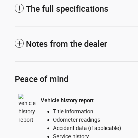
The full specifications
Notes from the dealer
Peace of mind
Vehicle history report
Title information
Odometer readings
Accident data (if applicable)
Service history