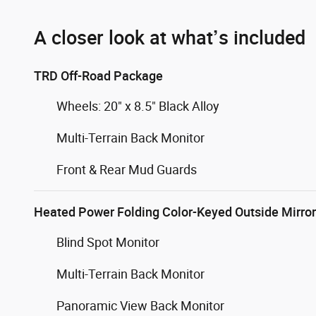
A closer look at what’s included
TRD Off-Road Package
Wheels: 20" x 8.5" Black Alloy
Multi-Terrain Back Monitor
Front & Rear Mud Guards
Heated Power Folding Color-Keyed Outside Mirro
Blind Spot Monitor
Multi-Terrain Back Monitor
Panoramic View Back Monitor