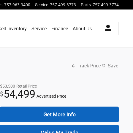
es
:
757-963-9400
Service
:
757-499-3773
Parts
:
757-499-3774
sed Inventory
Service
Finance
About Us
Track Price
Save
$53,500
Retail Price
54,499
$
Advertised Price
Get More Info
Value My Trade