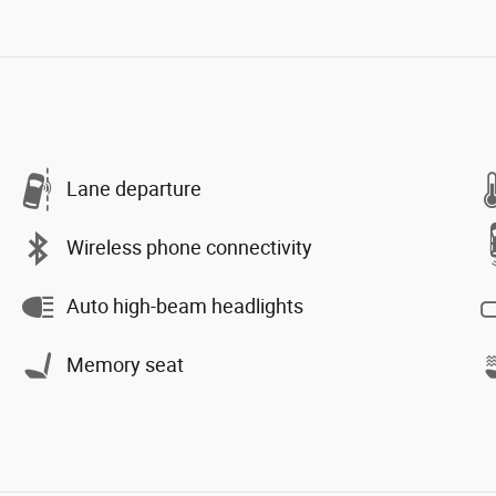
Lane departure
Wireless phone connectivity
Auto high-beam headlights
Memory seat