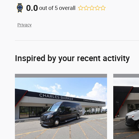
0.0
out of
5
overall
Privacy
Inspired by your recent activity