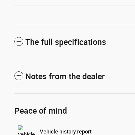
The full specifications
Notes from the dealer
Peace of mind
Vehicle history report