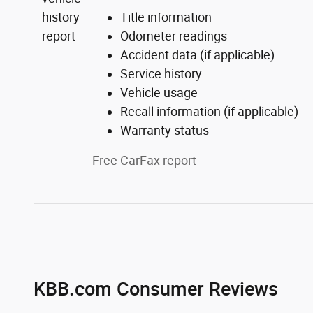
Title information
Odometer readings
Accident data (if applicable)
Service history
Vehicle usage
Recall information (if applicable)
Warranty status
Free CarFax report
KBB.com Consumer Reviews