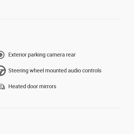
Exterior parking camera rear
Steering wheel mounted audio controls
Heated door mirrors