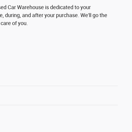
sed Car Warehouse is dedicated to your
e, during, and after your purchase. We'll go the
 care of you.