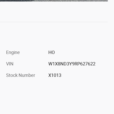
Engine
HO
VIN
W1X8ND3Y9RP627622
Stock Number
X1013