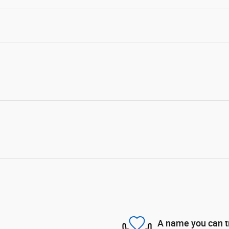
A name you can t