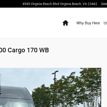
4949 Virginia Beach Blvd
Virginia Beach
,
VA
23462
Sal
Home
Why Buy Here
U
500 Cargo 170 WB