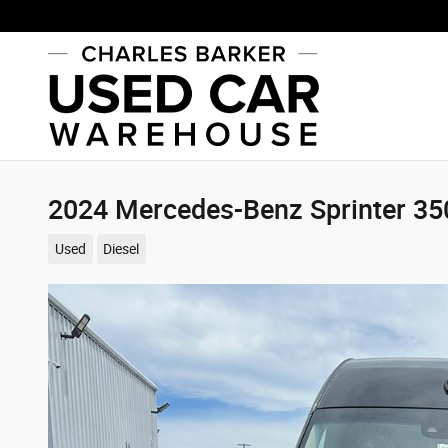
Skip to main content
2024 Mercedes-Benz Sprinter 3
Used
Diesel