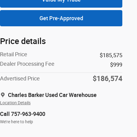
Get Pre-Approved
Price details
Retail Price
$185,575
Dealer Processing Fee
$999
$186,574
Advertised Price
Charles Barker Used Car Warehouse
Location Details
Call 757-963-9400
We’re here to help