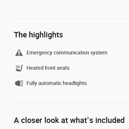
The highlights
Emergency communication system
Heated front seats
Fully automatic headlights
A closer look at what’s included