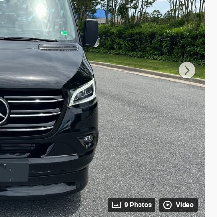
9 Photos
Video