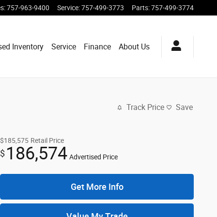
es
:
757-963-9400
Service
:
757-499-3773
Parts
:
757-499-3774
sed Inventory
Service
Finance
About Us
Track Price
Save
$185,575
Retail Price
186,574
$
Advertised Price
Get More Info
Value My Trade