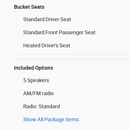
Bucket Seats
Standard Driver Seat
Standard Front Passenger Seat
Heated Driver's Seat
Included Options
5 Speakers
AM/FM radio
Radio: Standard
Show All Package Items