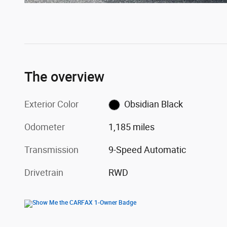
The overview
Exterior Color
Obsidian Black
Odometer
1,185 miles
Transmission
9-Speed Automatic
Drivetrain
RWD