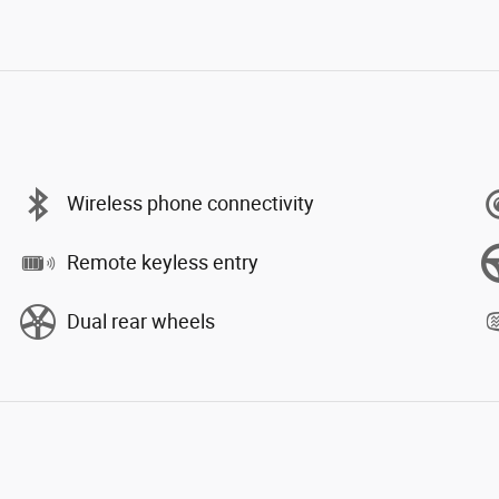
Wireless phone connectivity
Remote keyless entry
Dual rear wheels