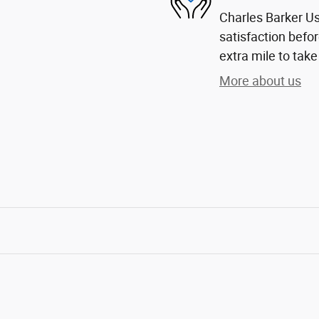
Charles Barker U
satisfaction befor
extra mile to take
More about us