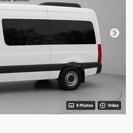
9 Photos
Video