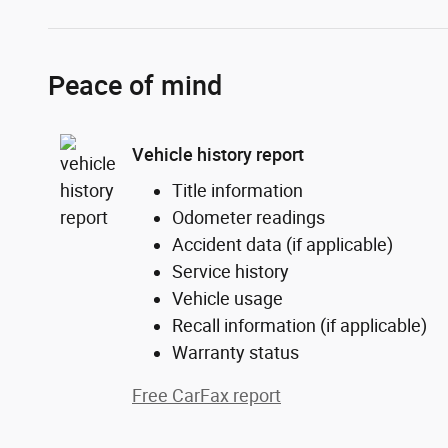
Peace of mind
Vehicle history report
Title information
Odometer readings
Accident data (if applicable)
Service history
Vehicle usage
Recall information (if applicable)
Warranty status
Free CarFax report