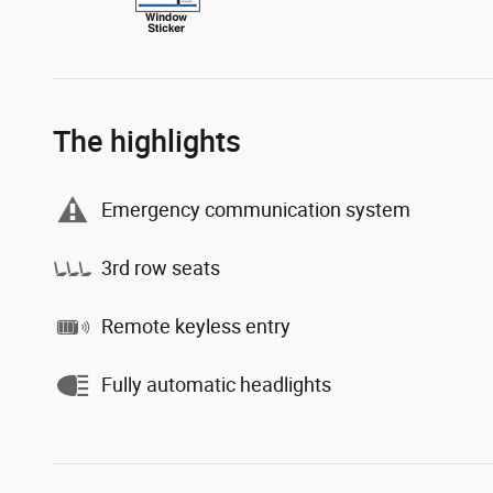
The highlights
Emergency communication system
3rd row seats
Remote keyless entry
Fully automatic headlights