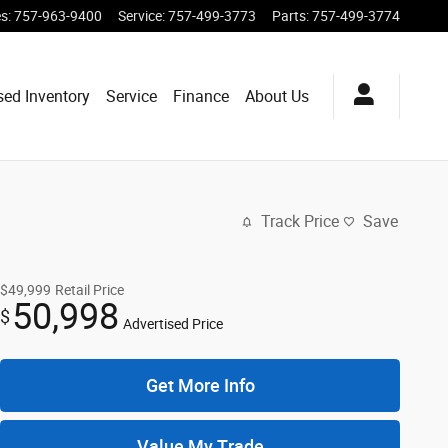
es
:
757-963-9400
Service
:
757-499-3773
Parts
:
757-499-3774
sed Inventory
Service
Finance
About Us
Track Price
Save
$49,999
Retail Price
50,998
$
Advertised Price
Get More Info
Value My Trade