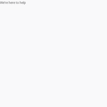
We’re here to help