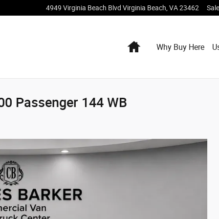
4949 Virginia Beach Blvd
Virginia Beach
,
VA
23462
Sal
Home
Why Buy Here
U
500 Passenger 144 WB