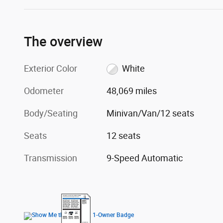
The overview
Exterior Color
White
Odometer
48,069 miles
Body/Seating
Minivan/Van/12 seats
Seats
12 seats
Transmission
9-Speed Automatic