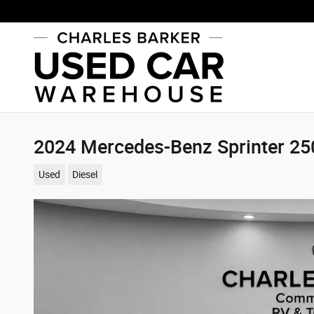
Skip to main content
2024 Mercedes-Benz Sprinter 2
Used
Diesel