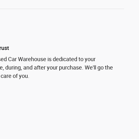
rust
sed Car Warehouse is dedicated to your
e, during, and after your purchase. We'll go the
 care of you.