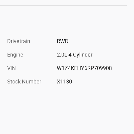
Drivetrain
RWD
Engine
2.0L 4-Cylinder
VIN
W1Z4KFHY6RP709908
Stock Number
X1130