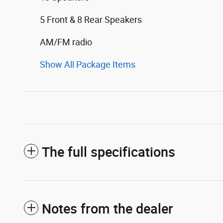
5 Front & 8 Rear Speakers
AM/FM radio
Show All Package Items
The full specifications
Notes from the dealer