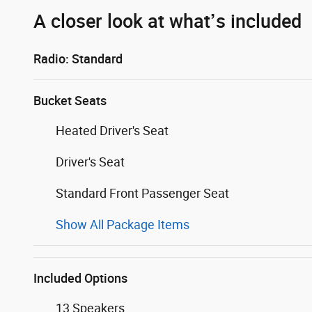
A closer look at what’s included
Radio: Standard
Bucket Seats
Heated Driver's Seat
Driver's Seat
Standard Front Passenger Seat
Show All Package Items
Included Options
13 Speakers