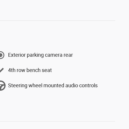
Exterior parking camera rear
4th row bench seat
Steering wheel mounted audio controls