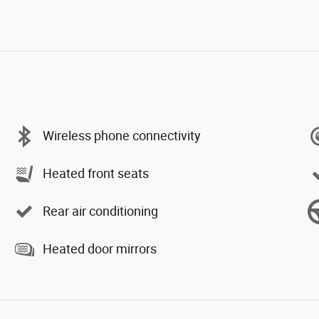
Wireless phone connectivity
Heated front seats
Rear air conditioning
Heated door mirrors