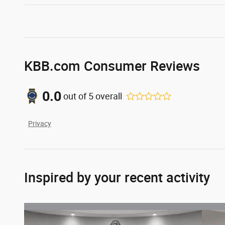
KBB.com Consumer Reviews
0.0
out of
5
overall
Privacy
Inspired by your recent activity