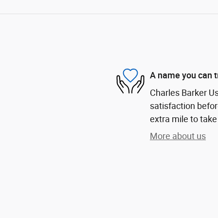
A name you can t
Charles Barker U
satisfaction befor
extra mile to take
More about us