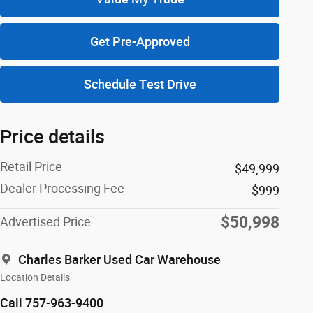
Get Pre-Approved
Schedule Test Drive
Price details
Retail Price
$49,999
Dealer Processing Fee
$999
$50,998
Advertised Price
Charles Barker Used Car Warehouse
Location Details
Call 757-963-9400