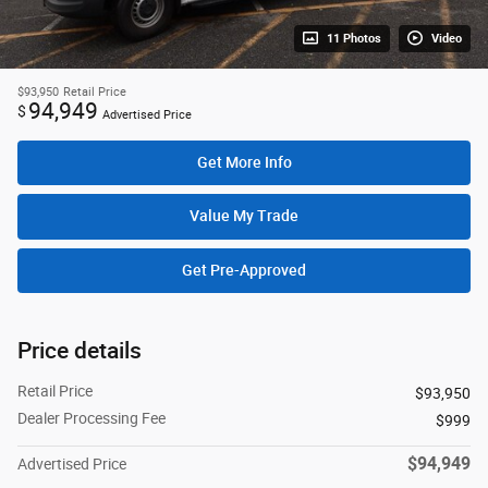
11 Photos
Video
$93,950
Retail Price
94,949
$
Advertised Price
Get More Info
Value My Trade
Get Pre-Approved
Price details
Retail Price
$93,950
Dealer Processing Fee
$999
$94,949
Advertised Price