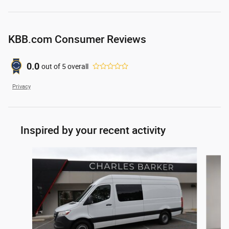
KBB.com Consumer Reviews
0.0
out of
5
overall
Privacy
Inspired by your recent activity
Slide 1 of 4