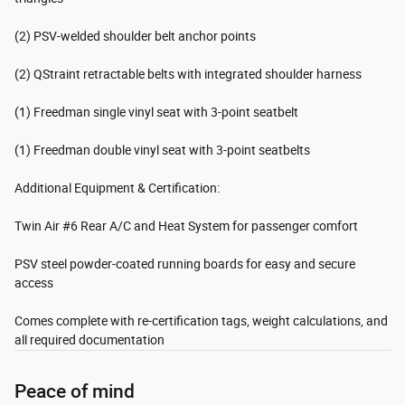
(2) PSV-welded shoulder belt anchor points
(2) QStraint retractable belts with integrated shoulder harness
(1) Freedman single vinyl seat with 3-point seatbelt
(1) Freedman double vinyl seat with 3-point seatbelts
Additional Equipment & Certification:
Twin Air #6 Rear A/C and Heat System for passenger comfort
PSV steel powder-coated running boards for easy and secure
access
Comes complete with re-certification tags, weight calculations, and
all required documentation
Peace of mind