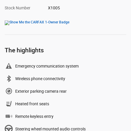
Stock Number
X1005
The highlights
Emergency communication system
Wireless phone connectivity
Exterior parking camera rear
Heated front seats
Remote keyless entry
Steering wheel mounted audio controls