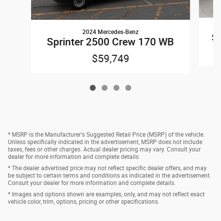
2024 Mercedes-Benz
Sp
Sprinter 2500 Crew 170 WB
$59,749
* MSRP is the Manufacturer's Suggested Retail Price (MSRP) of the vehicle.
Unless specifically indicated in the advertisement, MSRP does not include
taxes, fees or other charges. Actual dealer pricing may vary. Consult your
dealer for more information and complete details.
* The dealer advertised price may not reflect specific dealer offers, and may
be subject to certain terms and conditions as indicated in the advertisement.
Consult your dealer for more information and complete details.
* Images and options shown are examples, only, and may not reflect exact
vehicle color, trim, options, pricing or other specifications.