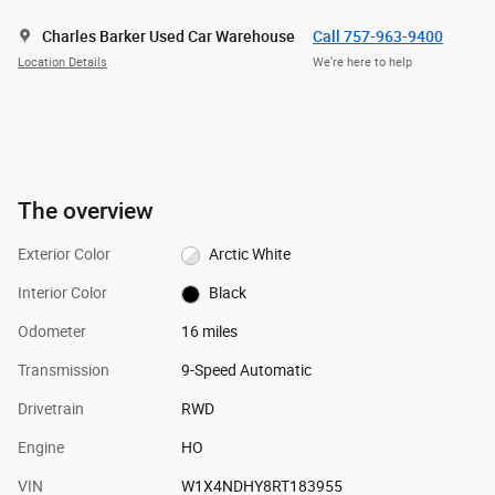
Charles Barker Used Car Warehouse
Call 757-963-9400
Location Details
We’re here to help
The overview
Exterior Color
Arctic White
Interior Color
Black
Odometer
16 miles
Transmission
9-Speed Automatic
Drivetrain
RWD
Engine
HO
VIN
W1X4NDHY8RT183955