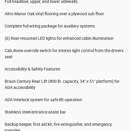
Full headliner, upper, and lower sidewalls
Altro Manor Oak vinyl flooring over a plywood sub-floor
Complete full wiring package for auxiliary systems
(6) Rear-mounted LED lights for enhanced cabin illumination
Cab dome override switch for interior light control from the drivers
seat
Accessibility & Safety Features:
Braun Century Rear Lift (800 lb. capacity, 34" x 51" platform) for
ADA accessibility
ADA Interlock system for safe lift operation
Stainless steel entrance assist bar
Backup beeper, first aid kit, fire extinguisher, and emergency
triangles