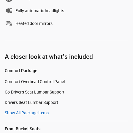
Fully automatic headlights
Heated door mirrors
A closer look at what’s included
Comfort Package
Comfort Overhead Control Panel
Co-Driver's Seat Lumbar Support
Driver's Seat Lumbar Support
Show All Package Items
Front Bucket Seats