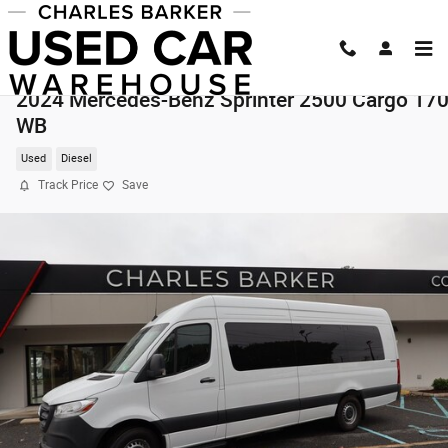
Skip to main content
2024 Mercedes-Benz Sprinter 2500 Cargo 17
WB
Used
Diesel
Track Price
Save