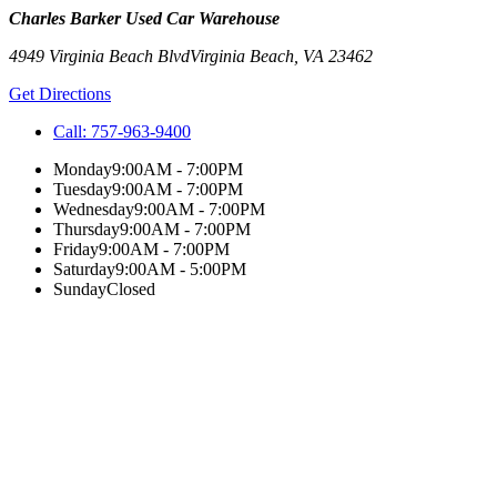
Charles Barker Used Car Warehouse
4949 Virginia Beach Blvd
Virginia Beach
,
VA
23462
Get Directions
Call:
757-963-9400
Monday
9:00AM - 7:00PM
Tuesday
9:00AM - 7:00PM
Wednesday
9:00AM - 7:00PM
Thursday
9:00AM - 7:00PM
Friday
9:00AM - 7:00PM
Saturday
9:00AM - 5:00PM
Sunday
Closed