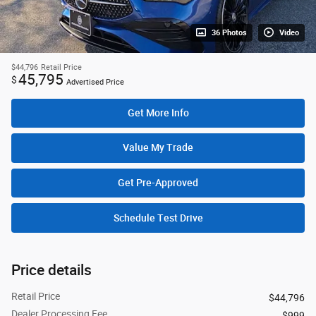
36 Photos
Video
$44,796
Retail Price
45,795
$
Advertised Price
Get More Info
Value My Trade
Get Pre-Approved
Schedule Test Drive
Price details
Retail Price
$44,796
Dealer Processing Fee
$999