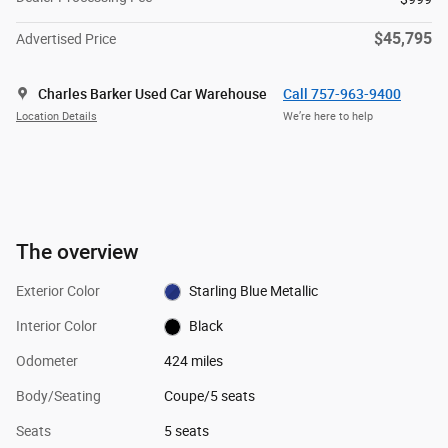
$45,795
Advertised Price
Charles Barker Used Car Warehouse
Call 757-963-9400
Location Details
We’re here to help
The overview
Exterior Color
Starling Blue Metallic
Interior Color
Black
Odometer
424 miles
Body/Seating
Coupe/5 seats
Seats
5 seats