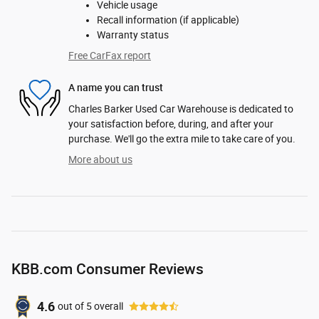
Vehicle usage
Recall information (if applicable)
Warranty status
Free CarFax report
A name you can trust
Charles Barker Used Car Warehouse is dedicated to
your satisfaction before, during, and after your
purchase. We'll go the extra mile to take care of you.
More about us
KBB.com Consumer Reviews
4.6
out of
5
overall