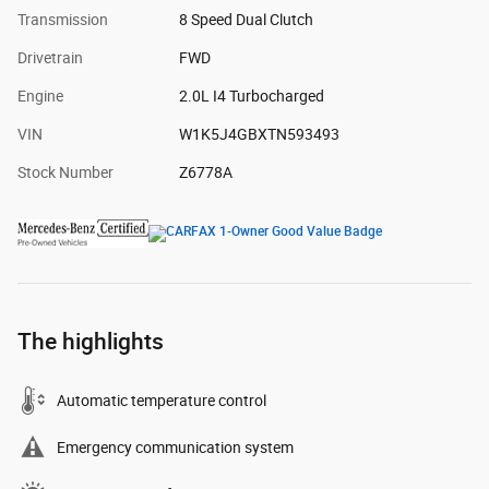
Transmission
8 Speed Dual Clutch
Drivetrain
FWD
Engine
2.0L I4 Turbocharged
VIN
W1K5J4GBXTN593493
Stock Number
Z6778A
The highlights
Automatic temperature control
Emergency communication system