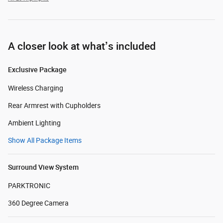
A closer look at what’s included
Exclusive Package
Wireless Charging
Rear Armrest with Cupholders
Ambient Lighting
Show All Package Items
Surround View System
PARKTRONIC
360 Degree Camera