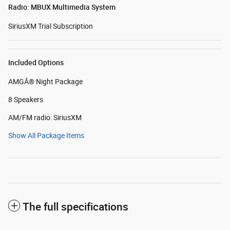
Radio: MBUX Multimedia System
SiriusXM Trial Subscription
Included Options
AMGÂ® Night Package
8 Speakers
AM/FM radio: SiriusXM
Show All Package Items
The full specifications