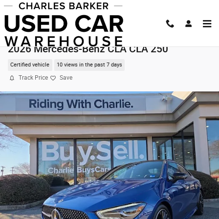
Skip to main content
2026 Mercedes-Benz CLA CLA 250
Certified vehicle
10 views in the past 7 days
Track Price
Save