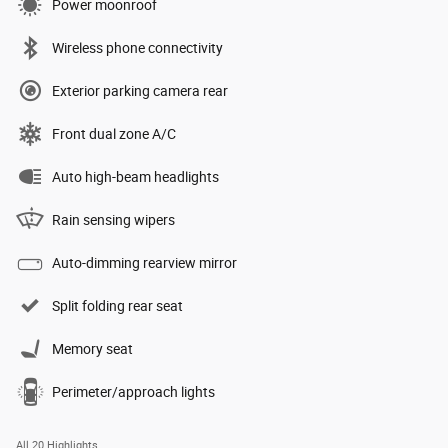
Power moonroof
Wireless phone connectivity
Exterior parking camera rear
Front dual zone A/C
Auto high-beam headlights
Rain sensing wipers
Auto-dimming rearview mirror
Split folding rear seat
Memory seat
Perimeter/approach lights
All 20 Highlights