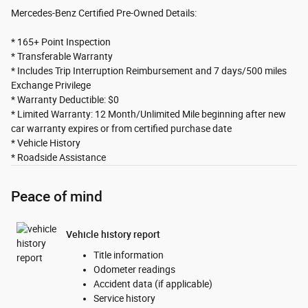
Mercedes-Benz Certified Pre-Owned Details:
* 165+ Point Inspection
* Transferable Warranty
* Includes Trip Interruption Reimbursement and 7 days/500 miles
Exchange Privilege
* Warranty Deductible: $0
* Limited Warranty: 12 Month/Unlimited Mile beginning after new
car warranty expires or from certified purchase date
* Vehicle History
* Roadside Assistance
Peace of mind
Vehicle history report
Title information
Odometer readings
Accident data (if applicable)
Service history