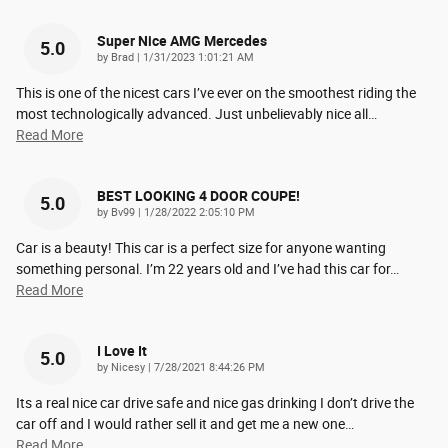
Super Nice AMG Mercedes
5.0
on
by
Brad
|
1/31/2023 1:01:21 AM
This is one of the nicest cars I’ve ever on the smoothest riding the
most technologically advanced. Just unbelievably nice all
…
Read More
BEST LOOKING 4 DOOR COUPE!
5.0
on
by
Bv99
|
1/28/2022 2:05:10 PM
Car is a beauty! This car is a perfect size for anyone wanting
something personal. I’m 22 years old and I’ve had this car for
…
Read More
I Love It
5.0
on
by
Nicesy
|
7/28/2021 8:44:26 PM
Its a real nice car drive safe and nice gas drinking I don’t drive the
car off and I would rather sell it and get me a new one
…
Read More