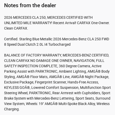
Notes from the dealer
2026 MERCEDES CLA 250, MERCEDES CERTIFIED WITH
UNLIMITED MILE WARRANTY! Recent Arrival! CARFAX One-Owner.
Clean CARFAX.
Certified. Starling Blue Metallic 2026 Mercedes-Benz CLA 250 FWD
8 Speed Dual Clutch 2.0L I4 Turbocharged
BALANCE OF FACTORY WARRANTY, MERCEDES-BENZ CERTIFIED,
CLEAN CARFAX NO DAMAGE ONE OWNER, NAVIGATION, FULL
SAFETY INSPECTION COMPLETE, 360 Degree Camera, Active
Parking Assist with PARKTRONIC, Ambient Lighting, AMGÂ® Body
Styling, AMGÂ® Floor Mats, AMGÂ® Line, AMGÂ® Night Package,
Exclusive Package, Fingerprint Scanner, Hands-Free Access,
KEYLESS GOÂ®, Lowered Comfort Suspension, Multifunction Sport
Steering Wheel, PARKTRONIC, Rear Armrest with Cupholders, Sport
Brake System with Mercedes-Benz Lettering, Sport Seats, Surround
View System, Wheels: 19" AMGÂ® Multi-Spoke Black Alloy, Wireless
Charging.