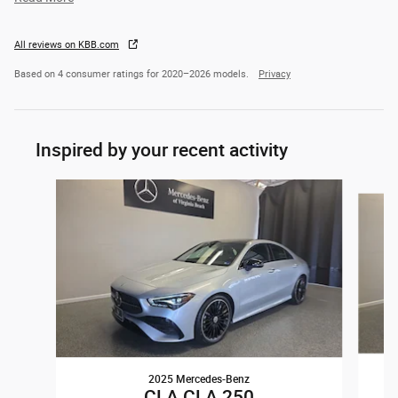
All reviews on KBB.com
Based on 4 consumer ratings for 2020–2026 models.
Privacy
Inspired by your recent activity
Slide 1 of 6
2025 Mercedes-Benz
CLA CLA 250