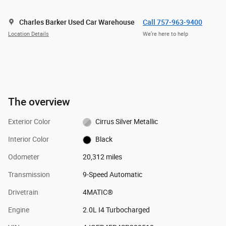
Charles Barker Used Car Warehouse
Call 757-963-9400
Location Details
We’re here to help
The overview
Exterior Color
Cirrus Silver Metallic
Interior Color
Black
Odometer
20,312 miles
Transmission
9-Speed Automatic
Drivetrain
4MATIC®
Engine
2.0L I4 Turbocharged