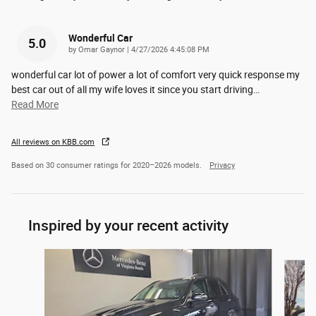
Wonderful Car
5.0
on
by
Omar Gaynor
|
4/27/2026 4:45:08 PM
wonderful car lot of power a lot of comfort very quick response my
best car out of all my wife loves it since you start driving
…
Read More
All reviews on KBB.com
Based on 30 consumer ratings for 2020–2026 models.
Privacy
Inspired by your recent activity
Slide 1 of 6