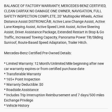
BALANCE OF FACTORY WARRANTY, MERCEDES-BENZ CERTIFIED,
CLEAN CARFAX NO DAMAGE ONE OWNER, NAVIGATION, FULL
SAFETY INSPECTION COMPLETE, 20" Multispoke Wheels, Active
Distance Assist DISTRONICÂ®, Active Lane Change Assist, Active
Lane Keeping Assist, Active Speed Limit Assist, Active Steering
Assist, Driver Assistance Package, Extended Restart in Stop & Go
Traffic, Increased Towing Capacity, Panorama Power Tilt/Sliding
Sunroof, Route-Based Speed Adaptation, Trailer Hitch.
Mercedes-Benz Certified Pre-Owned Details:
* Limited Warranty: 12 Month/Unlimited Mile beginning after new
car warranty expires or from certified purchase date
* Transferable Warranty
* 165+ Point Inspection
* Warranty Deductible: $0
* Roadside Assistance
* Includes Trip Interruption Reimbursement and 7 days/500 miles
Exchange Privilege
* Vehicle History