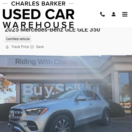
Skip to main content
2025 Mercedes-Benz GLE GLE 350
Certified vehicle
Track Price
Save