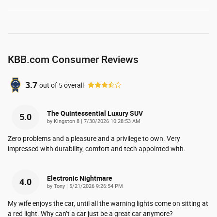
KBB.com Consumer Reviews
3.7
out of
5
overall
The Quintessential Luxury SUV
5.0
on
by
Kingston 8
|
7/30/2026 10:28:53 AM
Zero problems and a pleasure and a privilege to own. Very
impressed with durability, comfort and tech appointed with.
Electronic Nightmare
4.0
on
by
Tony
|
5/21/2026 9:26:54 PM
My wife enjoys the car, until all the warning lights come on sitting at
a red light. Why can’t a car just be a great car anymore?