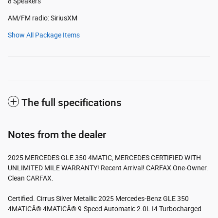
8 Speakers
AM/FM radio: SiriusXM
Show All Package Items
The full specifications
Notes from the dealer
2025 MERCEDES GLE 350 4MATIC, MERCEDES CERTIFIED WITH
UNLIMITED MILE WARRANTY! Recent Arrival! CARFAX One-Owner.
Clean CARFAX.
Certified. Cirrus Silver Metallic 2025 Mercedes-Benz GLE 350
4MATICÂ® 4MATICÂ® 9-Speed Automatic 2.0L I4 Turbocharged