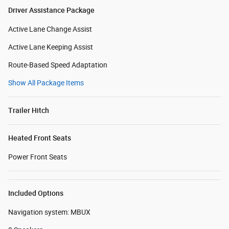
Driver Assistance Package
Active Lane Change Assist
Active Lane Keeping Assist
Route-Based Speed Adaptation
Show All Package Items
Trailer Hitch
Heated Front Seats
Power Front Seats
Included Options
Navigation system: MBUX