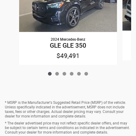
2024 Mercedes-Benz
GLE GLE 350
$49,491
* MSRP is the Manufacturer's Suggested Retail Price (MSRP) of the vehicle.
Unless specifically indicated in the advertisement, MSRP does not include
taxes, fees or other charges. Actual dealer pricing may vary. Consult your
dealer for more information and complete details.
* The dealer advertised price may not reflect specific dealer offers, and may
be subject to certain terms and conditions as indicated in the advertisement.
Consult your dealer for more information and complete details.