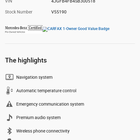
VIN
4JGFB4FB4SB300518
Stock Number
V55190
The highlights
Navigation system
Automatic temperature control
Emergency communication system
Premium audio system
Wireless phone connectivity