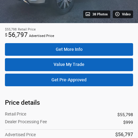
38 Photos
Video
$55,798
Retail Price
56,797
$
Advertised Price
Get More Info
Value My Trade
Get Pre-Approved
Price details
Retail Price
$55,798
Dealer Processing Fee
$999
$56,797
Advertised Price