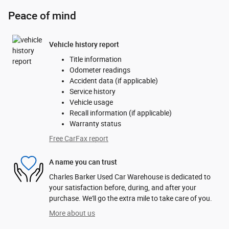
Peace of mind
Vehicle history report
Title information
Odometer readings
Accident data (if applicable)
Service history
Vehicle usage
Recall information (if applicable)
Warranty status
Free CarFax report
A name you can trust
Charles Barker Used Car Warehouse is dedicated to
your satisfaction before, during, and after your
purchase. We'll go the extra mile to take care of you.
More about us