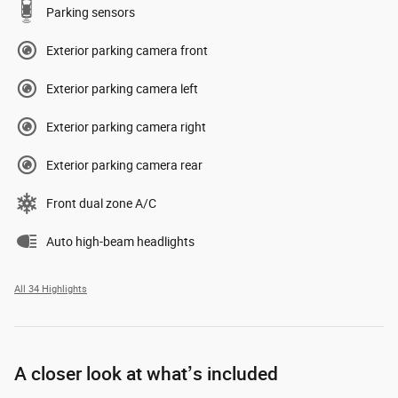
Parking sensors
Exterior parking camera front
Exterior parking camera left
Exterior parking camera right
Exterior parking camera rear
Front dual zone A/C
Auto high-beam headlights
All 34 Highlights
A closer look at what’s included