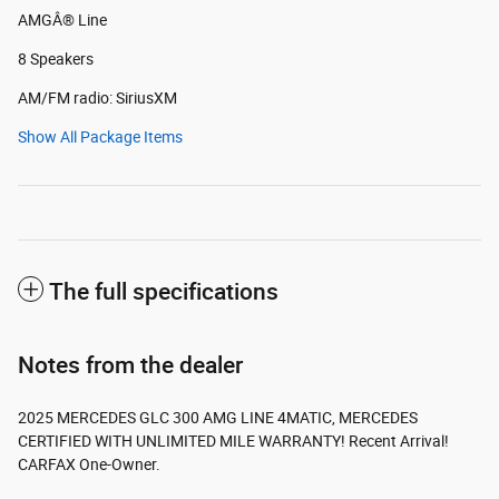
AMGÂ® Line
8 Speakers
AM/FM radio: SiriusXM
Show All Package Items
The full specifications
Notes from the dealer
2025 MERCEDES GLC 300 AMG LINE 4MATIC, MERCEDES
CERTIFIED WITH UNLIMITED MILE WARRANTY! Recent Arrival!
CARFAX One-Owner.