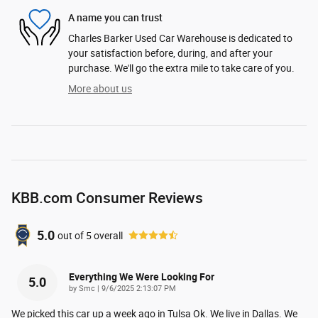
A name you can trust
Charles Barker Used Car Warehouse is dedicated to
your satisfaction before, during, and after your
purchase. We'll go the extra mile to take care of you.
More about us
KBB.com Consumer Reviews
5.0
out of
5
overall
Everything We Were Looking For
5.0
on
by
Smc
|
9/6/2025 2:13:07 PM
We picked this car up a week ago in Tulsa Ok. We live in Dallas. We