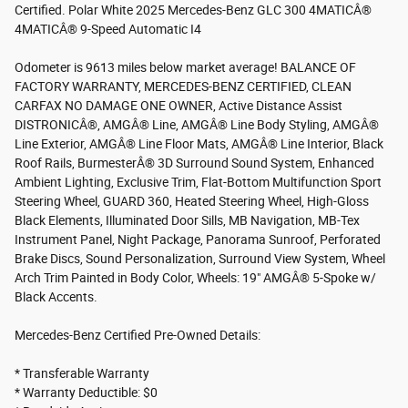
Certified. Polar White 2025 Mercedes-Benz GLC 300 4MATICÂ®
4MATICÂ® 9-Speed Automatic I4
Odometer is 9613 miles below market average! BALANCE OF
FACTORY WARRANTY, MERCEDES-BENZ CERTIFIED, CLEAN
CARFAX NO DAMAGE ONE OWNER, Active Distance Assist
DISTRONICÂ®, AMGÂ® Line, AMGÂ® Line Body Styling, AMGÂ®
Line Exterior, AMGÂ® Line Floor Mats, AMGÂ® Line Interior, Black
Roof Rails, BurmesterÂ® 3D Surround Sound System, Enhanced
Ambient Lighting, Exclusive Trim, Flat-Bottom Multifunction Sport
Steering Wheel, GUARD 360, Heated Steering Wheel, High-Gloss
Black Elements, Illuminated Door Sills, MB Navigation, MB-Tex
Instrument Panel, Night Package, Panorama Sunroof, Perforated
Brake Discs, Sound Personalization, Surround View System, Wheel
Arch Trim Painted in Body Color, Wheels: 19" AMGÂ® 5-Spoke w/
Black Accents.
Mercedes-Benz Certified Pre-Owned Details:
* Transferable Warranty
* Warranty Deductible: $0