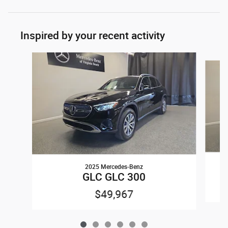
Inspired by your recent activity
Slide 1 of 6
2025 Mercedes-Benz
GLC GLC 300
$49,967