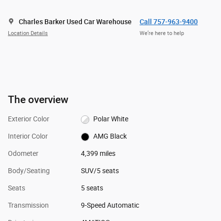
Charles Barker Used Car Warehouse
Call 757-963-9400
Location Details
We’re here to help
The overview
Exterior Color
Polar White
Interior Color
AMG Black
Odometer
4,399 miles
Body/Seating
SUV/5 seats
Seats
5 seats
Transmission
9-Speed Automatic