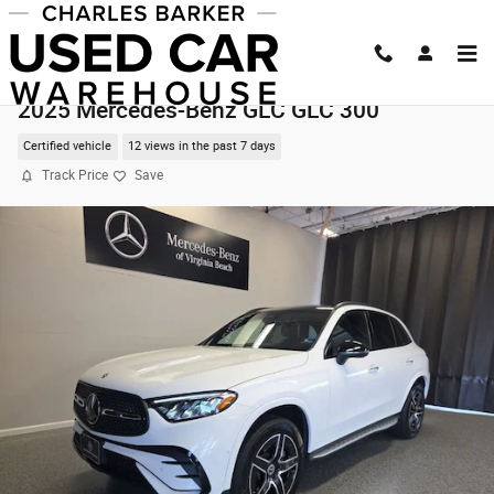
Skip to main content
2025 Mercedes-Benz GLC GLC 300
Certified vehicle
12 views in the past 7 days
Track Price
Save