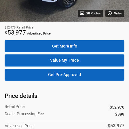
20 Photos
Video
$52,978
Retail Price
53,977
$
Advertised Price
Get More Info
Value My Trade
Get Pre-Approved
Price details
Retail Price
$52,978
Dealer Processing Fee
$999
$53,977
Advertised Price