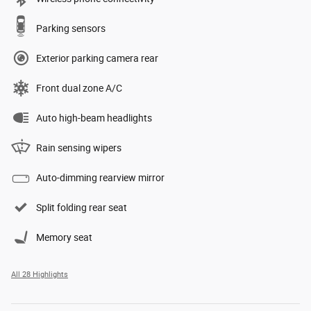
Parking sensors
Exterior parking camera rear
Front dual zone A/C
Auto high-beam headlights
Rain sensing wipers
Auto-dimming rearview mirror
Split folding rear seat
Memory seat
All 28 Highlights