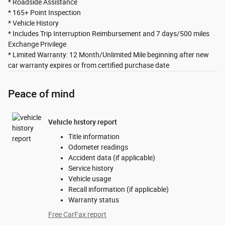
* Roadside Assistance
* 165+ Point Inspection
* Vehicle History
* Includes Trip Interruption Reimbursement and 7 days/500 miles
Exchange Privilege
* Limited Warranty: 12 Month/Unlimited Mile beginning after new
car warranty expires or from certified purchase date
Peace of mind
Vehicle history report
Title information
Odometer readings
Accident data (if applicable)
Service history
Vehicle usage
Recall information (if applicable)
Warranty status
Free CarFax report