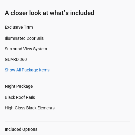
A closer look at what’s included
Exclusive Trim
Illuminated Door Sills
Surround View System
GUARD 360
Show All Package Items
Night Package
Black Roof Rails
High-Gloss Black Elements
Included Options