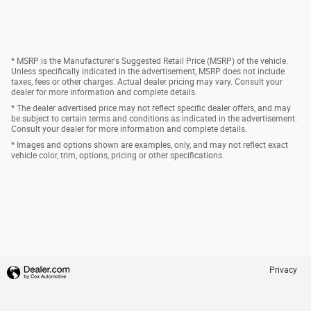
* MSRP is the Manufacturer's Suggested Retail Price (MSRP) of the vehicle.
Unless specifically indicated in the advertisement, MSRP does not include
taxes, fees or other charges. Actual dealer pricing may vary. Consult your
dealer for more information and complete details.
* The dealer advertised price may not reflect specific dealer offers, and may
be subject to certain terms and conditions as indicated in the advertisement.
Consult your dealer for more information and complete details.
* Images and options shown are examples, only, and may not reflect exact
vehicle color, trim, options, pricing or other specifications.
Privacy