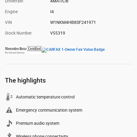
Drivetrain
4MATIC®
Engine
I4
VIN
W1NKM4HB8SF241971
Stock Number
V55319
The highlights
Automatic temperature control
Emergency communication system
Premium audio system
Wireless phone connectivity