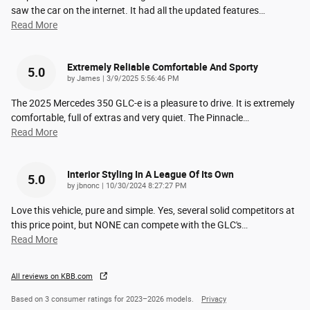
saw the car on the internet. It had all the updated features
…
Read More
Extremely Reliable Comfortable And Sporty
5.0
on
by
James
|
3/9/2025 5:56:46 PM
The 2025 Mercedes 350 GLC-e is a pleasure to drive. It is extremely
comfortable, full of extras and very quiet. The Pinnacle
…
Read More
Interior Styling In A League Of Its Own
5.0
on
by
jbnonc
|
10/30/2024 8:27:27 PM
Love this vehicle, pure and simple. Yes, several solid competitors at
this price point, but NONE can compete with the GLC's
…
Read More
All reviews on KBB.com
Based on 3 consumer ratings for 2023–2026 models.
Privacy