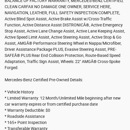
BALANCE OF FACTORY WARRANTY, MERCEDES-BENZ CERTIFIED,
CLEAN CARFAX NO DAMAGE ONE OWNER, SERVICE HERE,
NAVIGATION, LEATHER, FULL SAFETY INSPECTION COMPLETE,
Active Blind Spot Assist, Active Brake Assist w/Cross-Traffic
Function, Active Distance Assist DISTRONICÂ®, Active Emergency
Stop Assist, Active Lane Change Assist, Active Lane Keeping Assist,
Active Speed Limit Assist, Active Steering Assist, Active Stop & Go
Assist, AMGÂ® Performance Steering Wheel in Nappa/Microfiber,
Driver Assistance Package PLUS, Evasive Steering Assist, PRE-
SAFEÂ® PLUS Rear End Collision Protection, Route-Based Speed
Adaptation, Traffic Sign Assist, Wheels: 22" AMGÂ® Cross-Spoke
Forged.
Mercedes-Benz Certified Pre-Owned Details:
* Vehicle History
* Limited Warranty: 12 Month/Unlimited Mile beginning after new
car warranty expires or from certified purchase date
* Warranty Deductible: $0
* Roadside Assistance
* 165+ Point Inspection
* Transferable Warranty