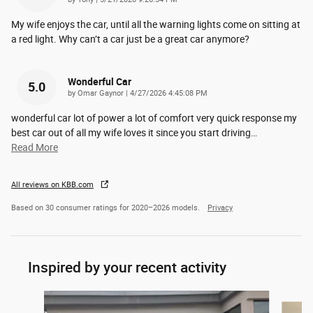
My wife enjoys the car, until all the warning lights come on sitting at
a red light. Why can’t a car just be a great car anymore?
Wonderful Car
5.0
on
by
Omar Gaynor
|
4/27/2026 4:45:08 PM
wonderful car lot of power a lot of comfort very quick response my
best car out of all my wife loves it since you start driving
…
Read More
All reviews on KBB.com
Based on 30 consumer ratings for 2020–2026 models.
Privacy
Inspired by your recent activity
Slide 1 of 6