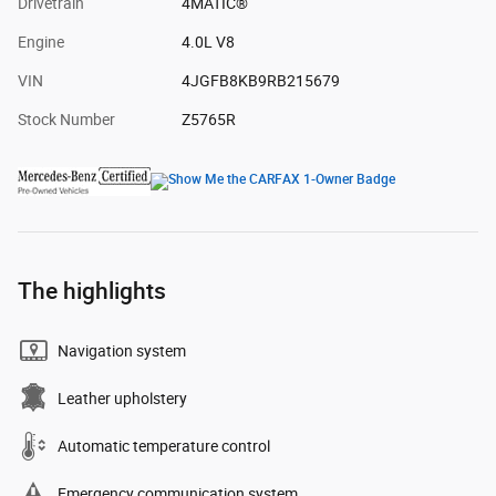
Drivetrain
4MATIC®
Engine
4.0L V8
VIN
4JGFB8KB9RB215679
Stock Number
Z5765R
The highlights
Navigation system
Leather upholstery
Automatic temperature control
Emergency communication system