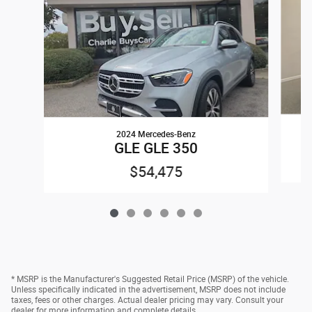
2024 Mercedes-Benz
GLE GLE 350
$54,475
* MSRP is the Manufacturer's Suggested Retail Price (MSRP) of the vehicle.
Unless specifically indicated in the advertisement, MSRP does not include
taxes, fees or other charges. Actual dealer pricing may vary. Consult your
dealer for more information and complete details.