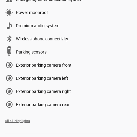
Power moonroof
Premium audio system
Wireless phone connectivity
Parking sensors
Exterior parking camera front
Exterior parking camera left
Exterior parking camera right
Exterior parking camera rear
All 41 Highlights