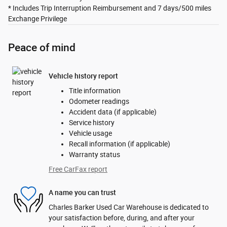
* Includes Trip Interruption Reimbursement and 7 days/500 miles
Exchange Privilege
Peace of mind
Vehicle history report
Title information
Odometer readings
Accident data (if applicable)
Service history
Vehicle usage
Recall information (if applicable)
Warranty status
Free CarFax report
A name you can trust
Charles Barker Used Car Warehouse is dedicated to
your satisfaction before, during, and after your