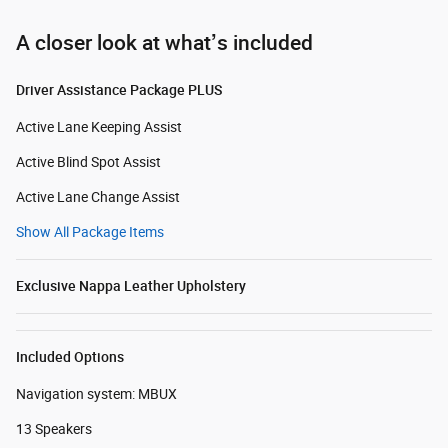
A closer look at what’s included
Driver Assistance Package PLUS
Active Lane Keeping Assist
Active Blind Spot Assist
Active Lane Change Assist
Show All Package Items
Exclusive Nappa Leather Upholstery
Included Options
Navigation system: MBUX
13 Speakers