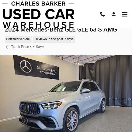
Skip to main content
2024 Mercedes-Benz GLE GLE 63 S AMG
Certified vehicle
18 views in the past 7 days
Track Price
Save