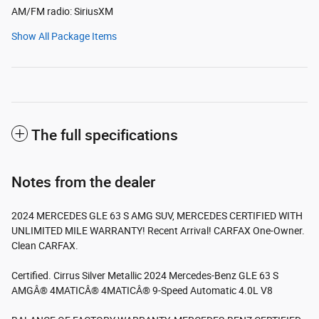
AM/FM radio: SiriusXM
Show All Package Items
The full specifications
Notes from the dealer
2024 MERCEDES GLE 63 S AMG SUV, MERCEDES CERTIFIED WITH
UNLIMITED MILE WARRANTY! Recent Arrival! CARFAX One-Owner.
Clean CARFAX.
Certified. Cirrus Silver Metallic 2024 Mercedes-Benz GLE 63 S
AMGÂ® 4MATICÂ® 4MATICÂ® 9-Speed Automatic 4.0L V8