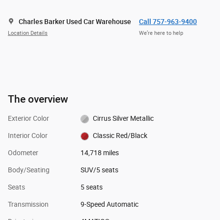
Charles Barker Used Car Warehouse
Call 757-963-9400
Location Details
We’re here to help
The overview
Exterior Color
Cirrus Silver Metallic
Interior Color
Classic Red/Black
Odometer
14,718 miles
Body/Seating
SUV/5 seats
Seats
5 seats
Transmission
9-Speed Automatic