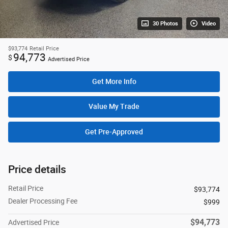
30 Photos
Video
$93,774
Retail Price
94,773
$
Advertised Price
Get More Info
Value My Trade
Get Pre-Approved
Price details
Retail Price
$93,774
Dealer Processing Fee
$999
$94,773
Advertised Price