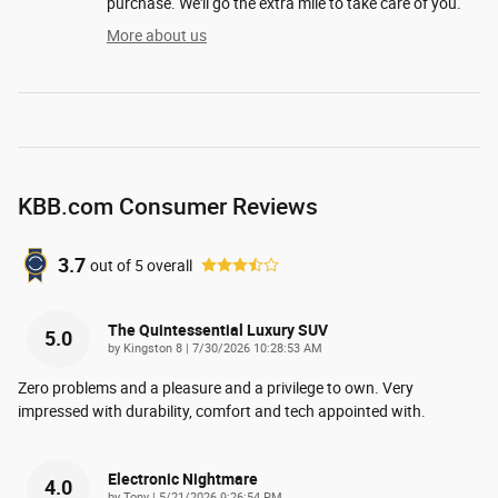
purchase. We'll go the extra mile to take care of you.
More about us
KBB.com Consumer Reviews
3.7
out of
5
overall
The Quintessential Luxury SUV
5.0
on
by
Kingston 8
|
7/30/2026 10:28:53 AM
Zero problems and a pleasure and a privilege to own. Very
impressed with durability, comfort and tech appointed with.
Electronic Nightmare
4.0
on
by
Tony
|
5/21/2026 9:26:54 PM