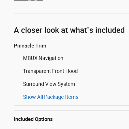
A closer look at what’s included
Pinnacle Trim
MBUX Navigation
Transparent Front Hood
Surround View System
Show All Package Items
Included Options