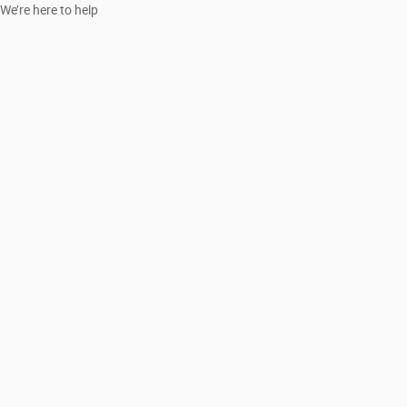
We’re here to help