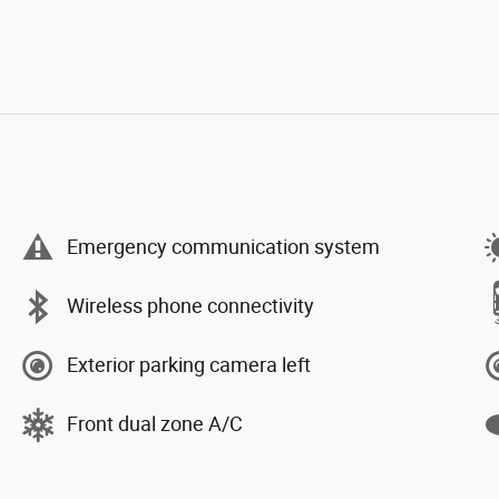
Emergency communication system
Wireless phone connectivity
Exterior parking camera left
Front dual zone A/C