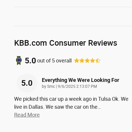
KBB.com Consumer Reviews
5.0
out of
5
overall
Everything We Were Looking For
5.0
on
by
Smc
|
9/6/2025 2:13:07 PM
We picked this car up a week ago in Tulsa Ok. We
live in Dallas. We saw the car on the
…
Read More