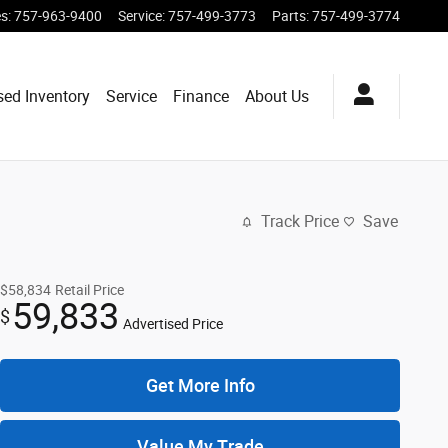
es
:
757-963-9400
Service
:
757-499-3773
Parts
:
757-499-3774
sed Inventory
Service
Finance
About Us
Track Price
Save
$58,834
Retail Price
59,833
$
Advertised Price
Get More Info
Value My Trade