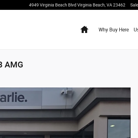
4949 Virginia Beach Blvd
Virginia Beach
,
VA
23462
Sal
Home
Why Buy Here
U
43 AMG