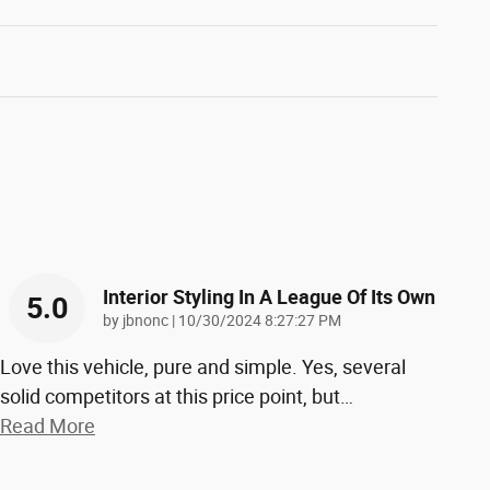
Interior Styling In A League Of Its Own
5.0
on
by
jbnonc
|
10/30/2024 8:27:27 PM
Love this vehicle, pure and simple. Yes, several
solid competitors at this price point, but
…
Read More