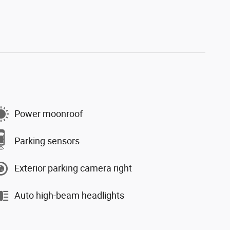
Power moonroof
Parking sensors
Exterior parking camera right
Auto high-beam headlights