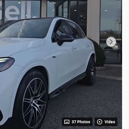
37 Photos
Video