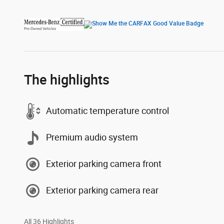
The highlights
Automatic temperature control
Premium audio system
Exterior parking camera front
Exterior parking camera rear
All 36 Highlights