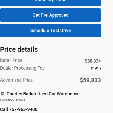
Get Pre-Approved
Schedule Test Drive
Price details
Retail Price
$58,834
Dealer Processing Fee
$999
$59,833
Advertised Price
Charles Barker Used Car Warehouse
Location Details
Call 757-963-9400