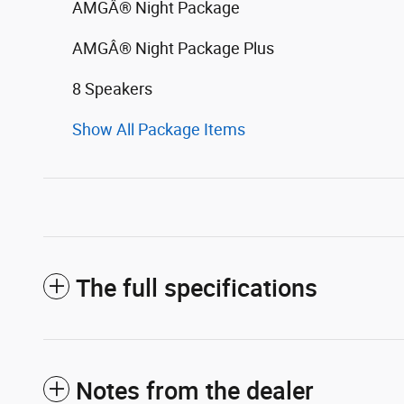
AMGÂ® Night Package
AMGÂ® Night Package Plus
8 Speakers
Show All Package Items
The full specifications
Notes from the dealer