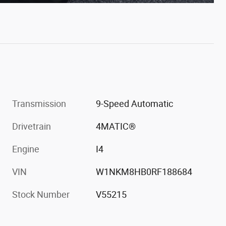
Transmission
9-Speed Automatic
Drivetrain
4MATIC®
Engine
I4
VIN
W1NKM8HB0RF188684
Stock Number
V55215