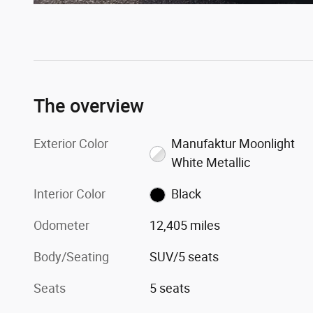
The overview
Exterior Color
Manufaktur Moonlight
White Metallic
Interior Color
Black
Odometer
12,405 miles
Body/Seating
SUV/5 seats
Seats
5 seats