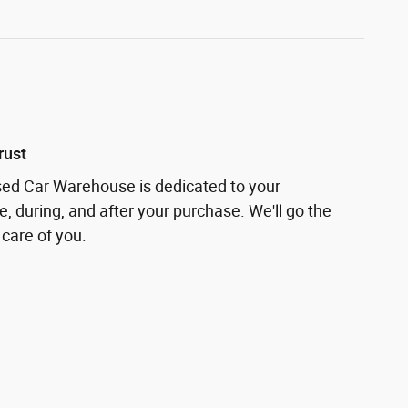
rust
sed Car Warehouse is dedicated to your
e, during, and after your purchase. We'll go the
 care of you.