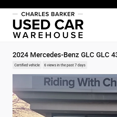
Skip to main content
2024 Mercedes-Benz GLC GLC 
Certified vehicle
6 views in the past 7 days