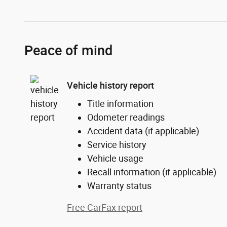
Peace of mind
Vehicle history report
Title information
Odometer readings
Accident data (if applicable)
Service history
Vehicle usage
Recall information (if applicable)
Warranty status
Free CarFax report