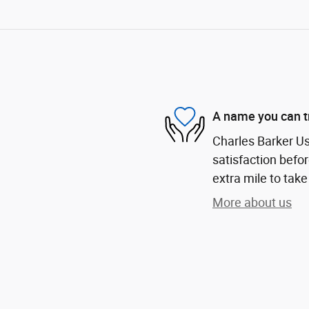
A name you can t
Charles Barker U
satisfaction befor
extra mile to take
More about us