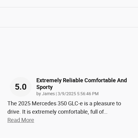
Extremely Reliable Comfortable And
5.0
Sporty
on
by
James
|
3/9/2025 5:56:46 PM
The 2025 Mercedes 350 GLC-e is a pleasure to
drive. It is extremely comfortable, full of
…
Read More