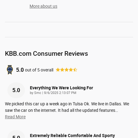
More about us
KBB.com Consumer Reviews
5.0
out of
5
overall
Everything We Were Looking For
5.0
on
by
Smc
|
9/6/2025 2:13:07 PM
We picked this car up a week ago in Tulsa Ok. We live in Dallas. We
saw the car on the internet. It had all the updated features
…
Read More
Extremely Reliable Comfortable And Sporty