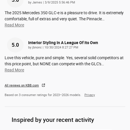
5.0
on
by
James
|
3/9/2025 5:56:46 PM
The 2025 Mercedes 350 GLC-e is a pleasure to drive. It is extremely
comfortable, full of extras and very quiet. The Pinnacle
…
Read More
Interior Styling In A League Of Its Own
5.0
on
by
jbnonc
|
10/30/2024 8:27:27 PM
Love this vehicle, pure and simple. Yes, several solid competitors at
this price point, but NONE can compete with the GLC's
…
Read More
All reviews on KBB.com
Based on 3 consumer ratings for 2023–2026 models.
Privacy
Inspired by your recent activity