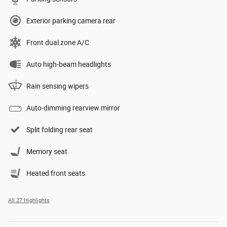
Exterior parking camera rear
Front dual zone A/C
Auto high-beam headlights
Rain sensing wipers
Auto-dimming rearview mirror
Split folding rear seat
Memory seat
Heated front seats
All 27 Highlights