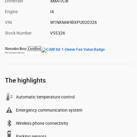
Drivetrain
4MATIC®
Engine
I4
VIN
W1NKM4HBXPU020326
Stock Number
V55326
The highlights
Automatic temperature control
Emergency communication system
Wireless phone connectivity
Parking sensors