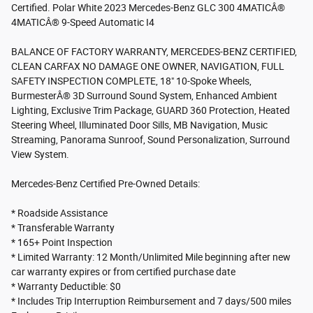
Certified. Polar White 2023 Mercedes-Benz GLC 300 4MATICÂ®
4MATICÂ® 9-Speed Automatic I4
BALANCE OF FACTORY WARRANTY, MERCEDES-BENZ CERTIFIED,
CLEAN CARFAX NO DAMAGE ONE OWNER, NAVIGATION, FULL
SAFETY INSPECTION COMPLETE, 18" 10-Spoke Wheels,
BurmesterÂ® 3D Surround Sound System, Enhanced Ambient
Lighting, Exclusive Trim Package, GUARD 360 Protection, Heated
Steering Wheel, Illuminated Door Sills, MB Navigation, Music
Streaming, Panorama Sunroof, Sound Personalization, Surround
View System.
Mercedes-Benz Certified Pre-Owned Details:
* Roadside Assistance
* Transferable Warranty
* 165+ Point Inspection
* Limited Warranty: 12 Month/Unlimited Mile beginning after new
car warranty expires or from certified purchase date
* Warranty Deductible: $0
* Includes Trip Interruption Reimbursement and 7 days/500 miles