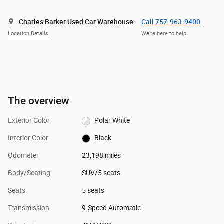
Charles Barker Used Car Warehouse
Call 757-963-9400
Location Details
We’re here to help
The overview
Exterior Color
Polar White
Interior Color
Black
Odometer
23,198 miles
Body/Seating
SUV/5 seats
Seats
5 seats
Transmission
9-Speed Automatic