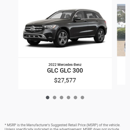
Slide 1 of 6
2022 Mercedes-Benz
GLC GLC 300
$27,577
* MSRP is the Manufacturer's Suggested Retail Price (MSRP) of the vehicle.
Unless specifically indicated in the advertisement, MSRP does not include