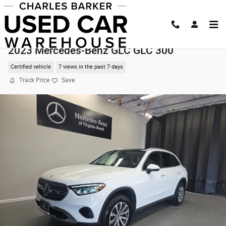
Skip to main content
2023 Mercedes-Benz GLC GLC 300
Certified vehicle
7 views in the past 7 days
Track Price
Save