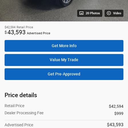
20 Photos
Video
$42,594
Retail Price
43,593
$
Advertised Price
Get More Info
Value My Trade
Get Pre-Approved
Price details
Retail Price
$42,594
Dealer Processing Fee
$999
$43,593
Advertised Price