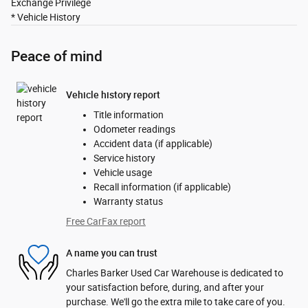
Exchange Privilege
* Vehicle History
Peace of mind
Vehicle history report
Title information
Odometer readings
Accident data (if applicable)
Service history
Vehicle usage
Recall information (if applicable)
Warranty status
Free CarFax report
A name you can trust
Charles Barker Used Car Warehouse is dedicated to
your satisfaction before, during, and after your
purchase. We'll go the extra mile to take care of you.