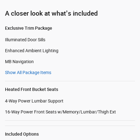
A closer look at what’s included
Exclusive Trim Package
Illuminated Door Sills
Enhanced Ambient Lighting
MB Navigation
Show All Package Items
Heated Front Bucket Seats
4-Way Power Lumbar Support
16-Way Power Front Seats w/Memory/Lumbar/Thigh Ext
Included Options