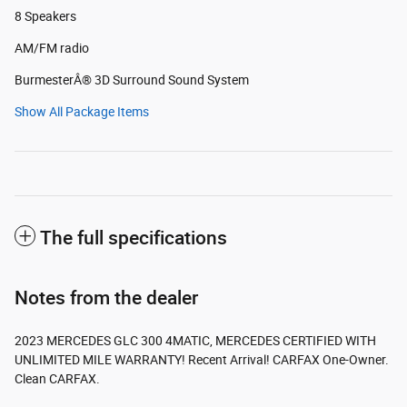
8 Speakers
AM/FM radio
BurmesterÂ® 3D Surround Sound System
Show All Package Items
The full specifications
Notes from the dealer
2023 MERCEDES GLC 300 4MATIC, MERCEDES CERTIFIED WITH
UNLIMITED MILE WARRANTY! Recent Arrival! CARFAX One-Owner.
Clean CARFAX.